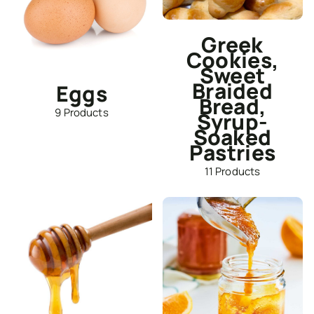
Greek
Cookies,
Sweet
Braided
Eggs
Bread,
9 Products
Syrup-
Soaked
Pastries
11 Products