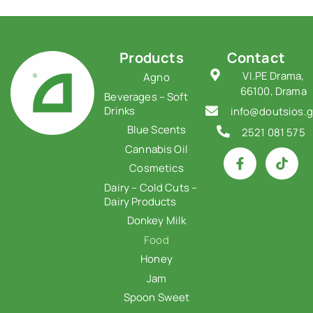
Products
Contact
VI.PE Drama,
Agno
66100, Drama
Beverages – Soft
Drinks
info@doutsios.g
Blue Scents
2521 081 575
Cannabis Oil
Cosmetics
Dairy – Cold Cuts –
Dairy Products
Donkey Milk
Food
Honey
Jam
Spoon Sweet