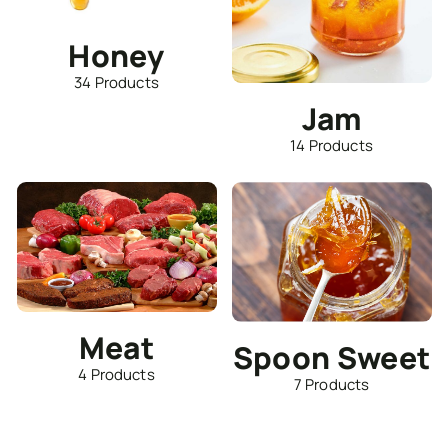
Honey
34 Products
Jam
14 Products
Meat
Spoon Sweet
4 Products
7 Products