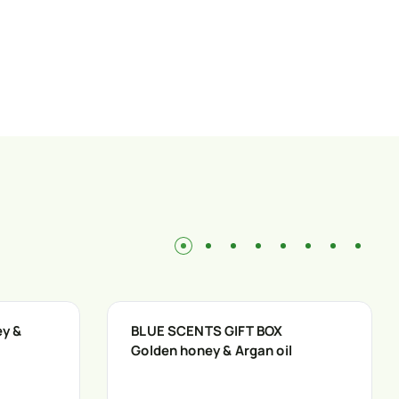
ey &
BLUE SCENTS GIFT BOX
Golden honey & Argan oil