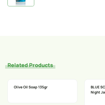
Related Products
Olive Oil Soap 135gr
BLUE SC
Night J