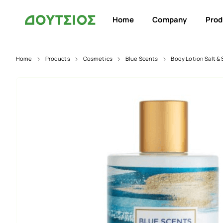
Home
Company
Prod
Home
Products
Cosmetics
Blue Scents
Body Lotion Salt &