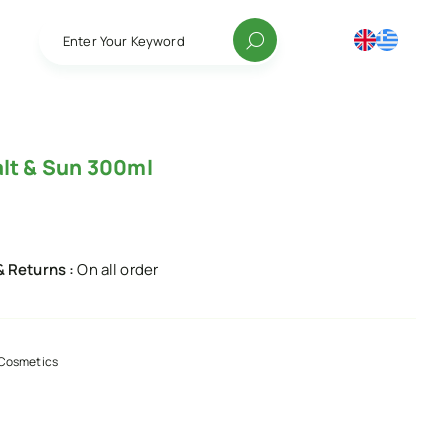
Enter Your Keyword
alt & Sun 300ml
& Returns :
On all order
Cosmetics