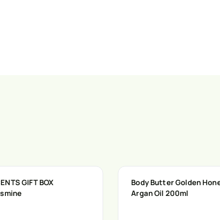
ENTS GIFT BOX
Body Butter Golden Hon
asmine
Argan Oil 200ml