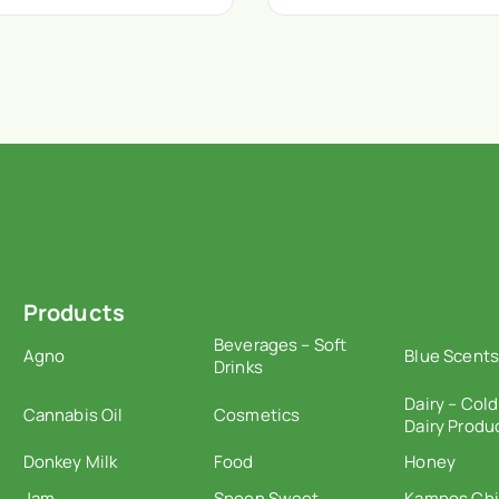
Products
Beverages – Soft
Agno
Blue Scents
Drinks
Dairy – Cold
Cannabis Oil
Cosmetics
Dairy Produ
Donkey Milk
Food
Honey
Jam
Spoon Sweet
Kampos Ch