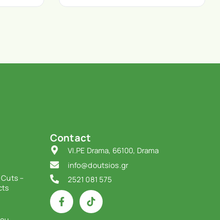
Contact
VI.PE Drama, 66100, Drama
info@doutsios.gr
 Cuts –
2521 081 575
cts
iou