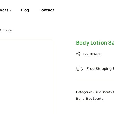
ucts
Blog
Contact
 Sun 300ml
Body Lotion S
Social Share
Free Shipping 
Categories :
Blue Scents
,
Brand:
Blue Scents