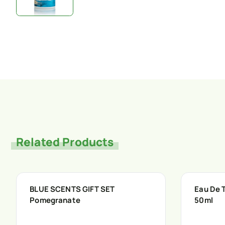
Related Products
BLUE SCENTS GIFT SET
Eau De T
Pomegranate
50ml