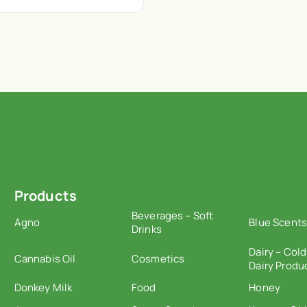
Products
Beverages – Soft
Agno
Blue Scents
Drinks
Dairy – Cold
Cannabis Oil
Cosmetics
Dairy Produ
Donkey Milk
Food
Honey