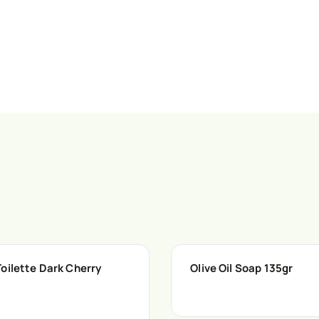
oilette Dark Cherry
Olive Oil Soap 135gr