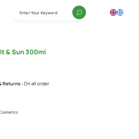
Enter Your Keyword
lt & Sun 300ml
& Returns :
On all order
Cosmetics