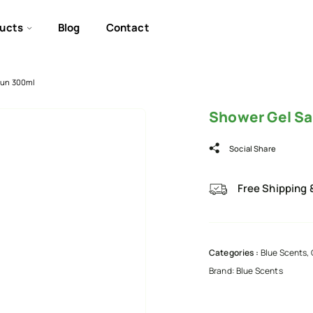
ucts
Blog
Contact
Sun 300ml
Shower Gel Sa
Social Share
Free Shipping 
Categories :
Blue Scents
,
Brand:
Blue Scents