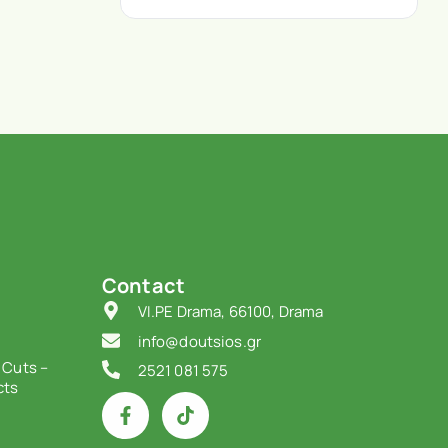
Contact
VI.PE Drama, 66100, Drama
info@doutsios.gr
 Cuts –
2521 081 575
cts