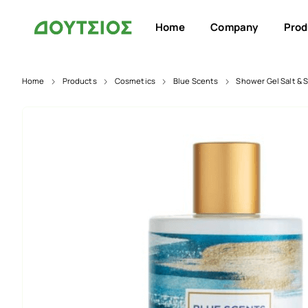
Home
Company
Prod
Home
Products
Cosmetics
Blue Scents
Shower Gel Salt & 