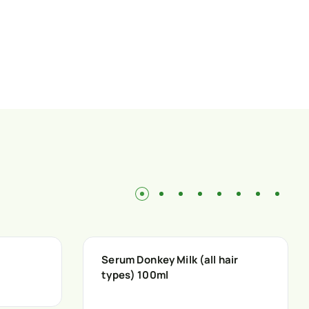
Serum Donkey Milk (all hair
types) 100ml