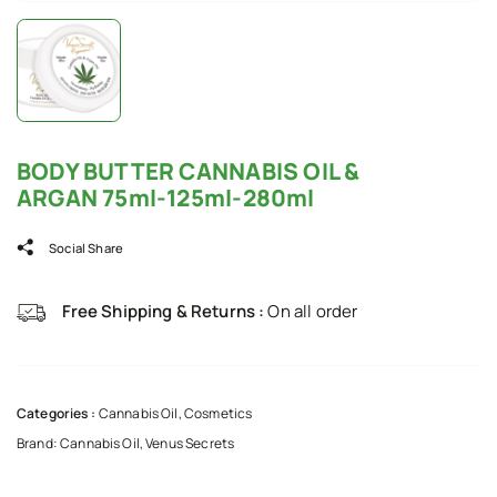
BODY BUTTER CANNABIS OIL &
ARGAN 75ml-125ml-280ml
Social Share
Free Shipping & Returns :
On all order
Categories :
Cannabis Oil
,
Cosmetics
Brand:
Cannabis Oil
,
Venus Secrets