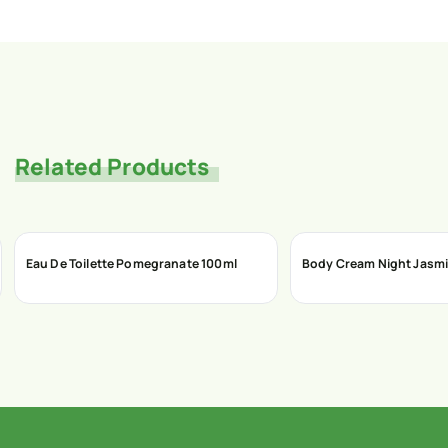
Related Products
Eau De Toilette Pomegranate 100ml
Body Cream Night Jasmi