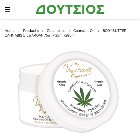
Home
Products
Cosmetics
Cannabis Oil
BODY BUTTER
CANNABIS OIL & ARGAN 75ml-125ml-280ml