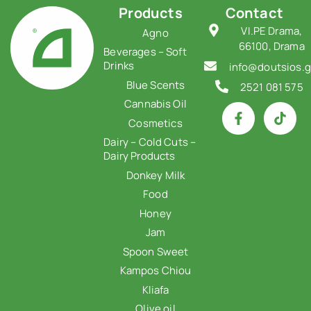
Products
Contact
VI.PE Drama,
Agno
66100, Drama
Beverages – Soft
Drinks
info@doutsios.g
Blue Scents
2521 081 575
Cannabis Oil
Cosmetics
Dairy – Cold Cuts –
Dairy Products
Donkey Milk
Food
Honey
Jam
Spoon Sweet
Kampos Chiou
Kliafa
Olive oil