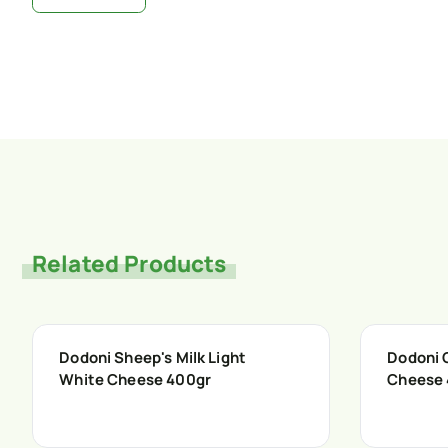
Related Products
Dodoni Sheep's Milk Light
Dodoni 
White Cheese 400gr
Cheese 