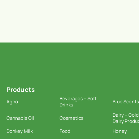
Products
Beverages – Soft
Agno
Blue Scents
Drinks
Dairy – Cold
Cannabis Oil
Cosmetics
Dairy Produ
Donkey Milk
Food
Honey