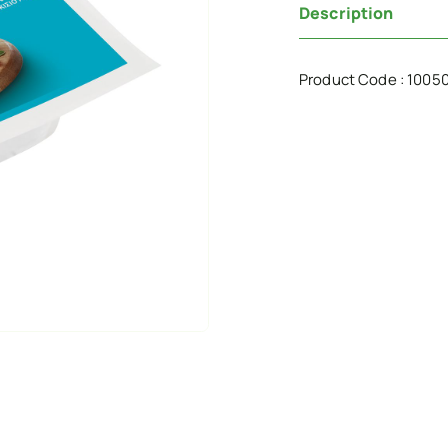
Description
Product Code : 1005