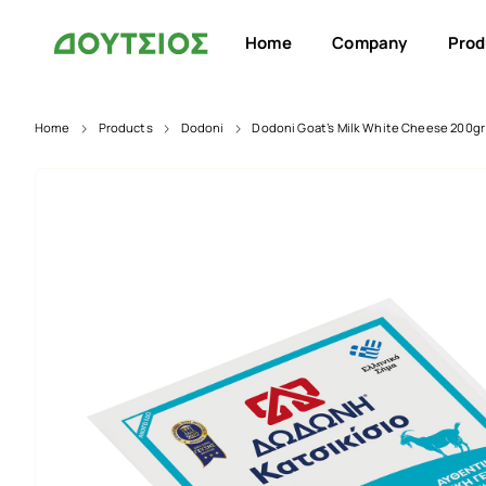
Home
Company
Prod
Home
Products
Dodoni
Dodoni Goat’s Milk White Cheese 200gr