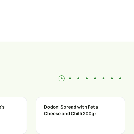
p's
Dodoni Spread with Feta
Cheese and Chilli 200gr