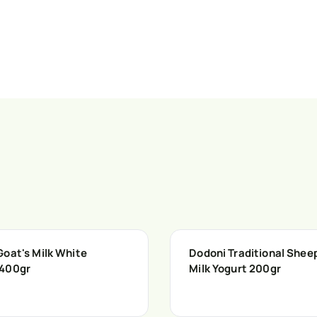
Goat's Milk White
Dodoni Traditional Shee
400gr
Milk Yogurt 200gr