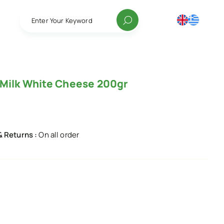
Enter Your Keyword
 Milk White Cheese 200gr
& Returns :
On all order