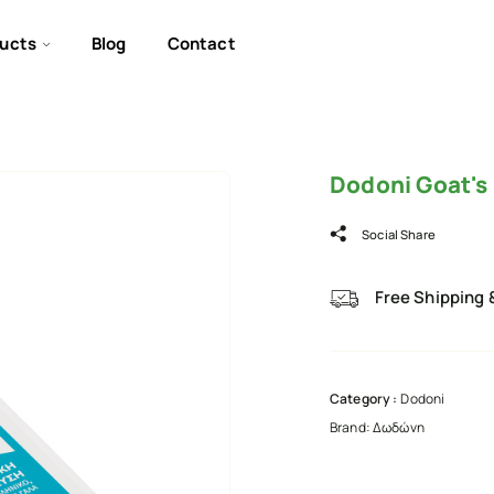
ucts
Blog
Contact
Dodoni Goat's
Social Share
Free Shipping 
Category :
Dodoni
Brand:
Δωδώνη