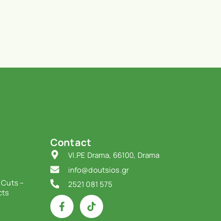
Contact
VI.PE Drama, 66100, Drama
info@doutsios.gr
 Cuts –
2521 081 575
cts