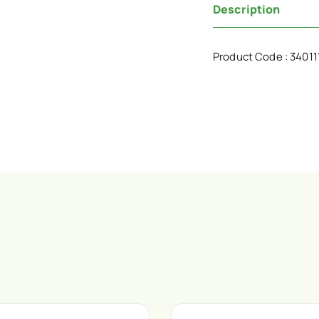
Description
Product Code : 34011