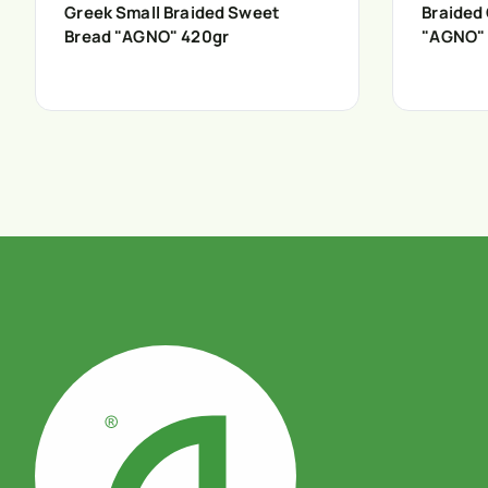
Greek Small Braided Sweet
Braided
Bread "AGNO" 420gr
"AGNO"