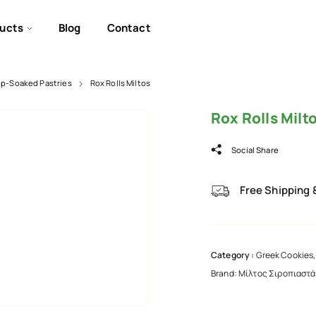
ucts
Blog
Contact
up-Soaked Pastries
Rox Rolls Miltos
Rox Rolls Milt
Social Share
Free Shipping 
Category :
Greek Cookies,
Brand:
Μίλτος Σιροπιαστά