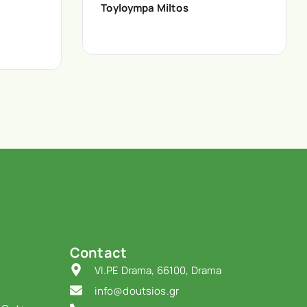
Toyloympa Miltos
Contact
VI.PE Drama, 66100, Drama
info@doutsios.gr