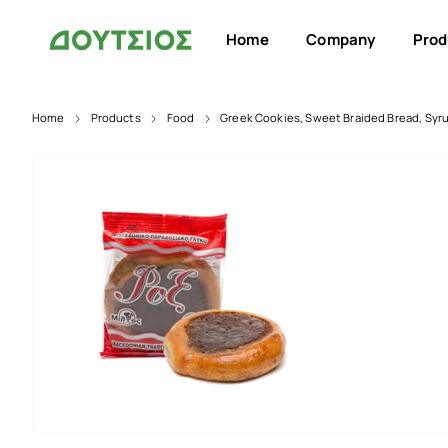
Home
Company
Prod
Home
Products
Food
Greek Cookies, Sweet Braided Bread, Syr