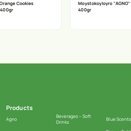
 Orange Cookies
Moystokoyloyro "AGNO"
 400gr
400gr
Products
Beverages – Soft
Agno
Blue Scents
Drinks