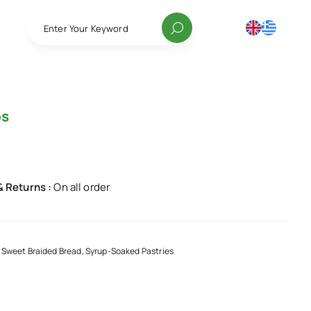
Enter Your Keyword
os
& Returns :
On all order
 Sweet Braided Bread, Syrup-Soaked Pastries