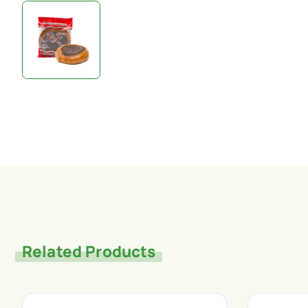
Related Products