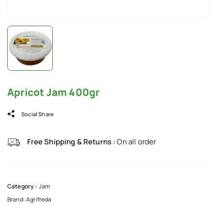
Apricot Jam 400gr
Social Share
Free Shipping & Returns :
On all order
Category :
Jam
Brand:
Agrifreda