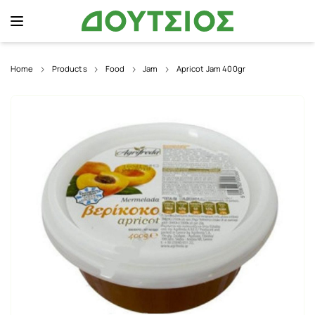
Home
Products
Food
Jam
Apricot Jam 400gr