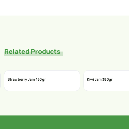
Related Products
Strawberry Jam 450gr
Kiwi Jam 380gr