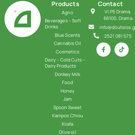
Products
Contact
VI.PE Drama,
Agno
66100, Drama
Beverages – Soft
Drinks
info@doutsios.g
Blue Scents
2521 081 575
Cannabis Oil
Cosmetics
Dairy – Cold Cuts –
Dairy Products
Donkey Milk
Food
Honey
Jam
Spoon Sweet
Kampos Chiou
Kliafa
Olive oil