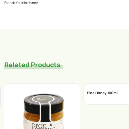
Brand:
Koutils Honey
Related Products
Pine Honey 100ml