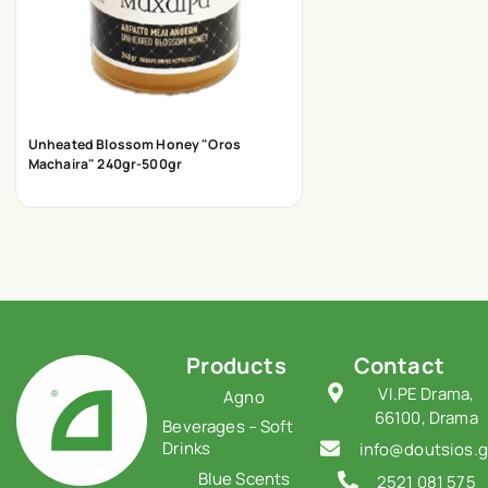
Unheated Blossom Honey "Oros
Machaira" 240gr-500gr
Products
Contact
VI.PE Drama,
Agno
66100, Drama
Beverages – Soft
Drinks
info@doutsios.g
Blue Scents
2521 081 575