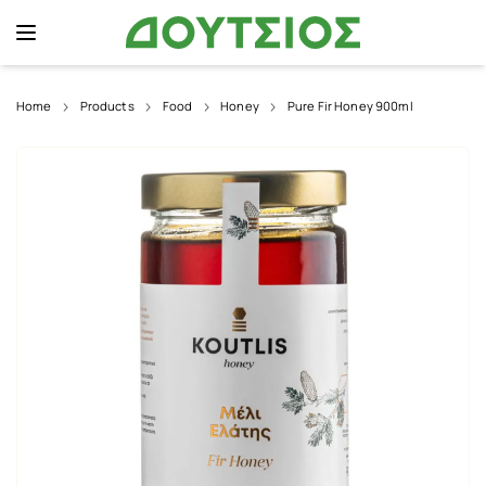
Home
Products
Food
Honey
Pure Fir Honey 900ml