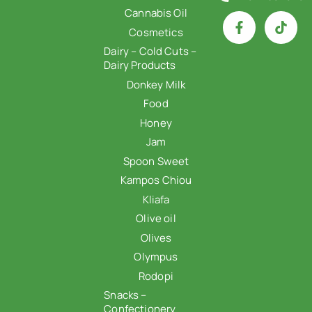
Cannabis Oil
Cosmetics
Dairy – Cold Cuts –
Dairy Products
Donkey Milk
Food
Honey
Jam
Spoon Sweet
Kampos Chiou
Kliafa
Olive oil
Olives
Olympus
Rodopi
Snacks –
Confectionery