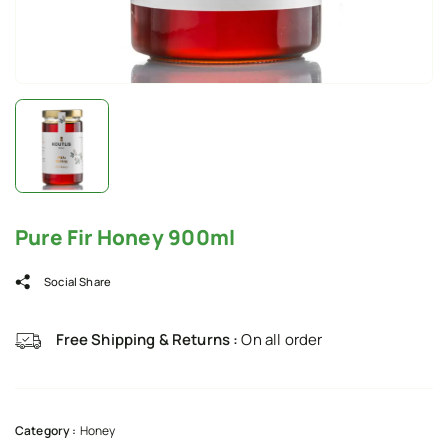
Pure Fir Honey 900ml
Social Share
Free Shipping & Returns :
On all order
Category :
Honey