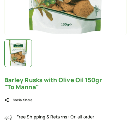
Barley Rusks with Olive Oil 150gr
"To Manna"
Social Share
Free Shipping & Returns :
On all order