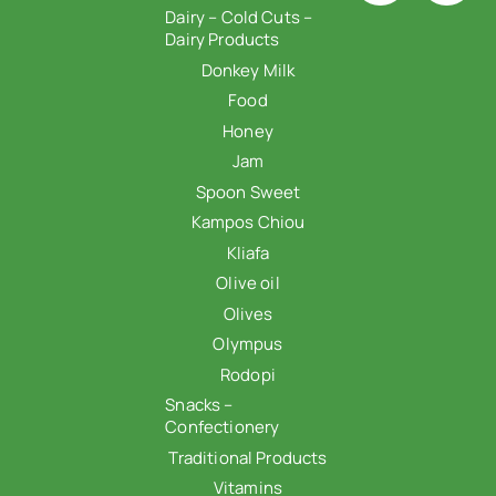
Dairy – Cold Cuts –
Dairy Products
Donkey Milk
Food
Honey
Jam
Spoon Sweet
Kampos Chiou
Kliafa
Olive oil
Olives
Olympus
Rodopi
Snacks –
Confectionery
Traditional Products
Vitamins