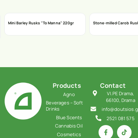
Mini Barley Rusks "To Manna" 220gr
Stone-milled Carob Rus
Products
Contact
VI.PE Drama,
Agno
66100, Drama
Beverages – Soft
Drinks
info@doutsios.g
Blue Scents
2521 081 575
Cannabis Oil
Cosmetics