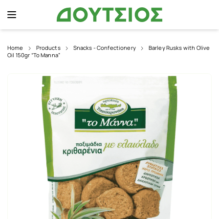
Home
Products
Snacks - Confectionery
Barley Rusks with Olive
Oil 150gr “To Manna”