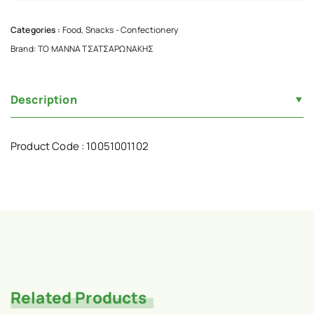
Categories :
Food
,
Snacks - Confectionery
Brand:
ΤΟ ΜΑΝΝΑ ΤΣΑΤΣΑΡΩΝΑΚΗΣ
Description
Product Code : 10051001102
Related Products