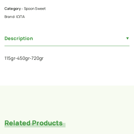
Category :
Spoon Sweet
Brand:
ΙΩΠΑ
Description
115gr-450gr-720gr
Related Products