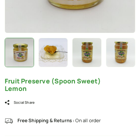
Fruit Preserve (Spoon Sweet)
Lemon
Social Share
Free Shipping & Returns :
On all order