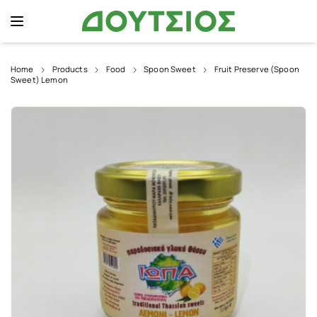
Home
Products
Food
Spoon Sweet
Fruit Preserve (Spoon
Sweet) Lemon