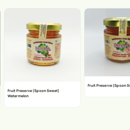
Fruit Preserve (Spoon 
Fruit Preserve (Spoon Sweet)
Watermelon