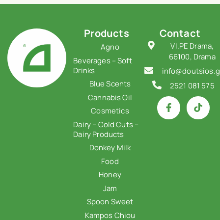
Products
Contact
VI.PE Drama,
Agno
66100, Drama
Beverages – Soft
Drinks
info@doutsios.g
Blue Scents
2521 081 575
Cannabis Oil
Cosmetics
Dairy – Cold Cuts –
Dairy Products
Donkey Milk
Food
Honey
Jam
Spoon Sweet
Kampos Chiou