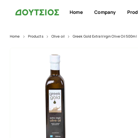
Home
Company
Prod
Home
Products
Olive oil
Greek Gold Extra Virgin Olive Oil 500ml