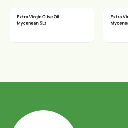
Extra Virgin Olive Oil
Extra Vir
Mycenean 5Lt
Mycene