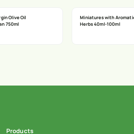
gin Olive Oil
Miniatures with Aromati
an 750ml
Herbs 40ml-100ml
Products