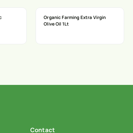
c
Organic Farming Extra Virgin
Olive Oil 1Lt
Contact