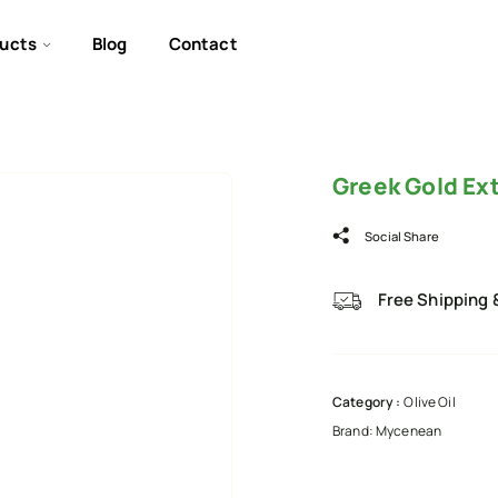
ucts
Blog
Contact
Greek Gold Ext
Social Share
Free Shipping 
Category :
Olive Oil
Brand:
Mycenean