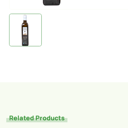
Related Products