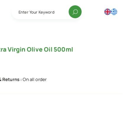
Enter Your Keyword
ra Virgin Olive Oil 500ml
& Returns :
On all order