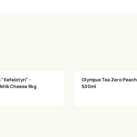
"Kefalotyri" -
Olympus Tea Zero Peach
 Milk Cheese 9kg
500ml