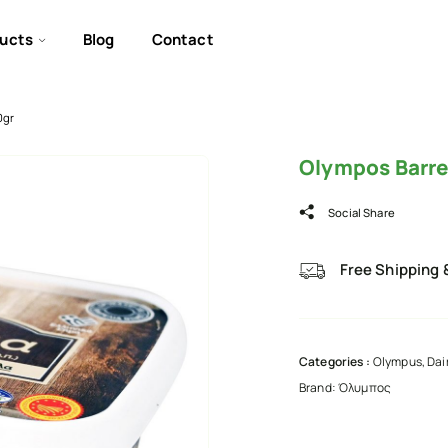
ucts
Blog
Contact
0gr
Olympos Barre
Social Share
Free Shipping 
Categories :
Olympus
,
Dai
Brand:
Όλυμπος