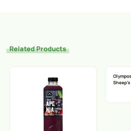
Related Products
Olympos 
Sheep's