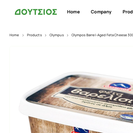
Home
Company
Prod
Home
Products
Olympus
Olympos Barrel-Aged Feta Cheese 30