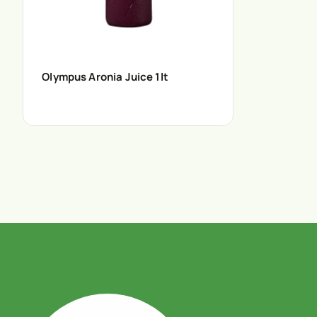
Olympus Aronia Juice 1lt