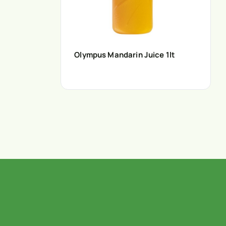
Olympus Mandarin Juice 1lt