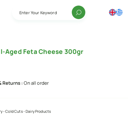
Enter Your Keyword
l-Aged Feta Cheese 300gr
& Returns :
On all order
ry - Cold Cuts - Dairy Products