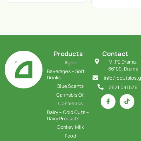
Products
Contact
VI.PE Drama,
Agno
66100, Drama
Beverages – Soft
Drinks
info@doutsios.g
Blue Scents
2521 081 575
Cannabis Oil
Cosmetics
Dairy – Cold Cuts –
Dairy Products
Donkey Milk
Food