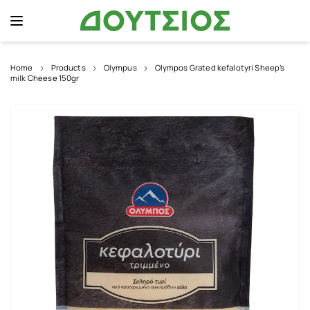
Home
Products
Olympus
Olympos Grated kefalotyri Sheep’s
milk Cheese 150gr