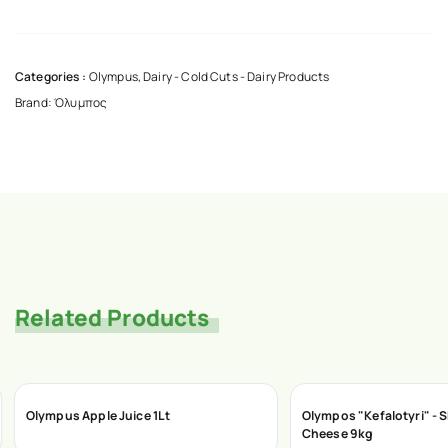
Categories :
Olympus
,
Dairy - Cold Cuts - Dairy Products
Brand:
Όλυμπος
Related Products
Olympus Apple Juice 1Lt
Olympos "Kefalotyri" - S
Cheese 9kg