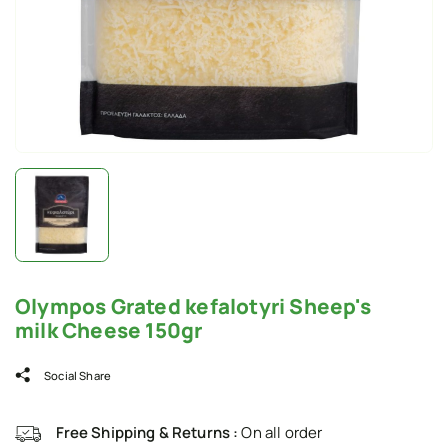
Olympos Grated kefalotyri Sheep's
milk Cheese 150gr
Social Share
Free Shipping & Returns :
On all order