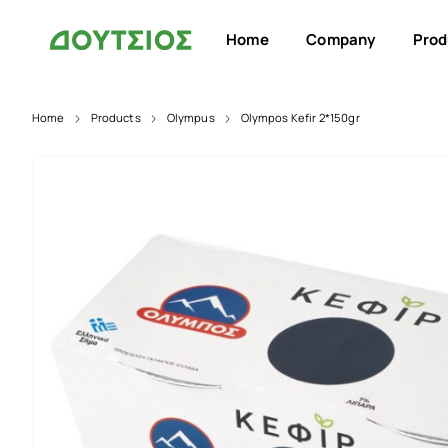
Home
Company
Prod
Home
Products
Olympus
Olympos Kefir 2*150gr