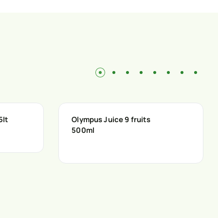
5lt
Olympus Juice 9 fruits
500ml