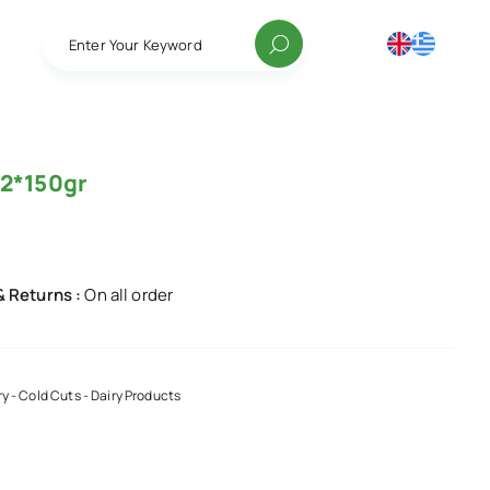
Enter Your Keyword
 2*150gr
& Returns :
On all order
ry - Cold Cuts - Dairy Products