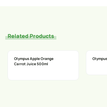
Related Products
Olympus Apple Orange
Olympus
Carrot Juice 500ml