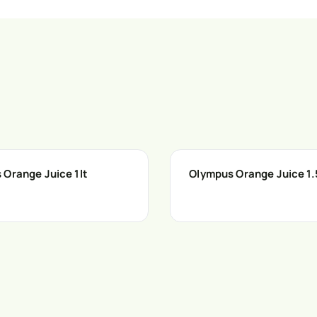
 Orange Juice 1lt
Olympus Orange Juice 1.