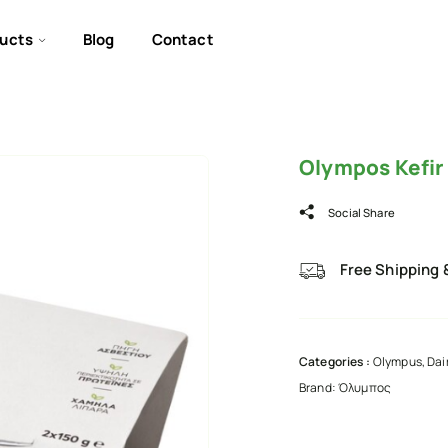
ucts
Blog
Contact
Olympos Kefir
Social Share
Free Shipping 
Categories :
Olympus
,
Dai
Brand:
Όλυμπος