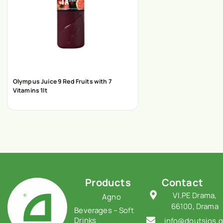
Olympus Juice 9 Red Fruits with 7
Vitamins 1lt
Products
Contact
VI.PE Drama,
Agno
66100, Drama
Beverages – Soft
Drinks
info@doutsios.g