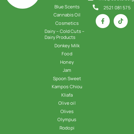
Blue Scents
2521 081 575
Cannabis Oil
Cosmetics
Dairy – Cold Cuts –
Dairy Products
Donkey Milk
Food
Honey
Jam
Spoon Sweet
Kampos Chiou
Kliafa
Olive oil
Olives
Olympus
Rodopi