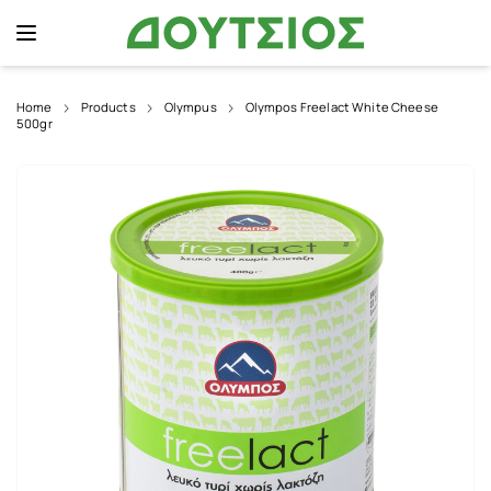
Home
Products
Olympus
Olympos Freelact White Cheese
500gr