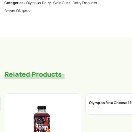
Categories :
Olympus
,
Dairy - Cold Cuts - Dairy Products
Brand:
Όλυμπος
Related Products
Olympos Feta Cheese 1