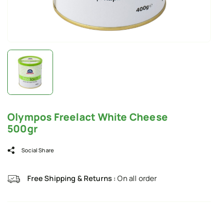
Olympos Freelact White Cheese
500gr
Social Share
Free Shipping & Returns :
On all order