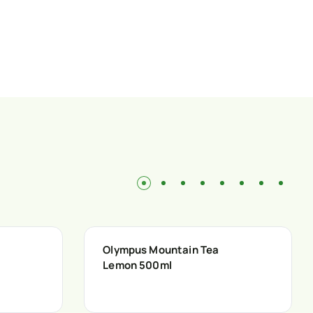
Olympus Mountain Tea
Lemon 500ml