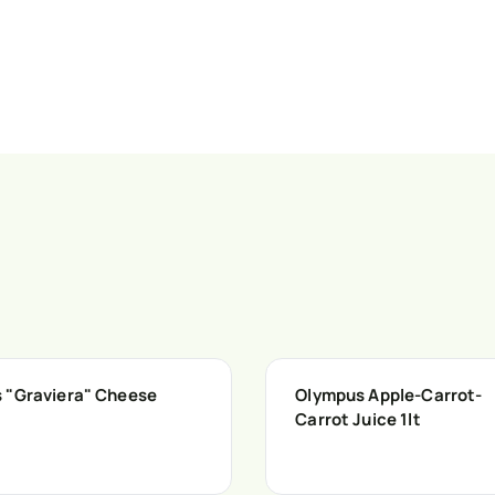
 "Graviera" Cheese
Olympus Apple-Carrot-
Carrot Juice 1lt