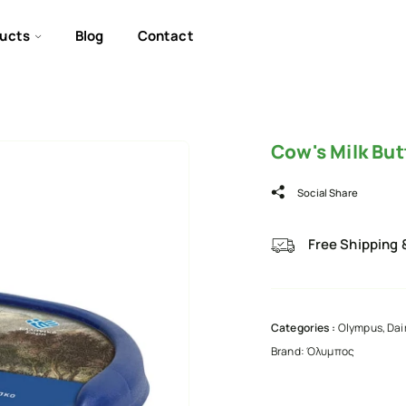
ucts
Blog
Contact
Cow's Milk Bu
Social Share
Free Shipping 
Categories :
Olympus
,
Dai
Brand:
Όλυμπος