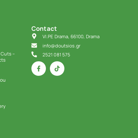
Contact
VI.PE Drama, 66100, Drama
info@doutsios.gr
 Cuts –
2521 081 575
cts
iou
ery