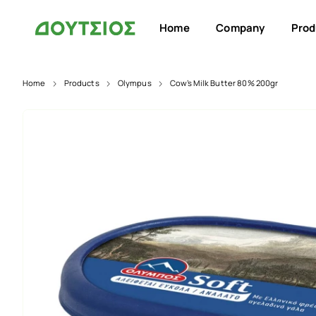
Home
Company
Prod
Home
Products
Olympus
Cow’s Milk Butter 80% 200gr