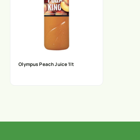
Olympus Peach Juice 1lt