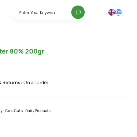
Enter Your Keyword
tter 80% 200gr
& Returns :
On all order
ry - Cold Cuts - Dairy Products