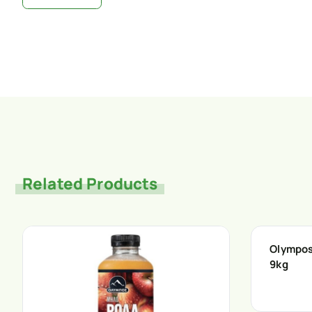
Related Products
Olympos
9kg