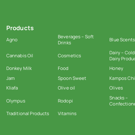
Products
Beverages – Soft
Agno
Blue Scents
Drinks
Dairy – Cold
Cannabis Oil
Cosmetics
Dairy Produ
Donkey Milk
Food
Honey
Jam
Spoon Sweet
Kampos Ch
Kliafa
Olive oil
Olives
Snacks –
Olympus
Rodopi
Confection
Traditional Products
Vitamins