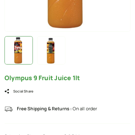
Olympus 9 Fruit Juice 1lt
Social Share
Free Shipping & Returns :
On all order