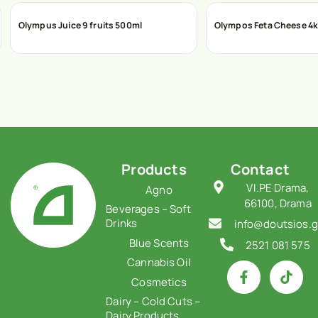
Olympus Juice 9 fruits 500ml
Olympos Feta Cheese 4
Products
Contact
VI.PE Drama,
Agno
66100, Drama
Beverages – Soft
Drinks
info@doutsios.g
Blue Scents
2521 081 575
Cannabis Oil
Cosmetics
Dairy – Cold Cuts –
Dairy Products