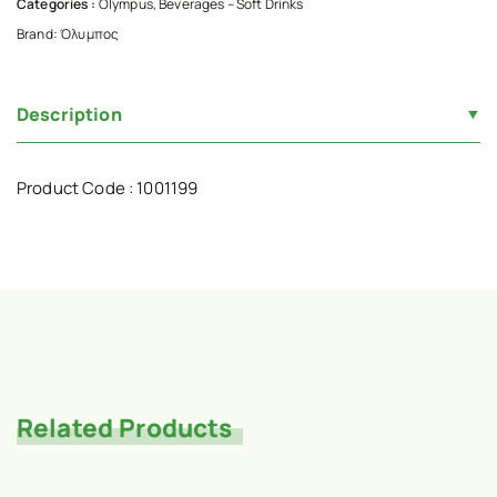
Categories :
Olympus
,
Beverages – Soft Drinks
Brand:
Όλυμπος
Description
Product Code : 1001199
Related Products