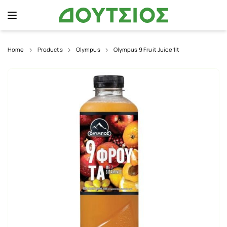
Home
Products
Olympus
Olympus 9 Fruit Juice 1lt