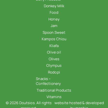
Donkey Milk
Food
Honey
Jam
Spoon Sweet
Kampos Chiou
Kliafa
Olive oil
Olives
Olympus
Rodopi
Snacks –
Confectionery
Traditional Products
Vitamins
© 2026 Doutsios. All rights
website hosted & developed