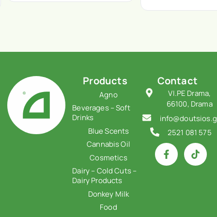
Products
Contact
VI.PE Drama,
Agno
66100, Drama
Beverages – Soft
Drinks
info@doutsios.g
Blue Scents
2521 081 575
Cannabis Oil
Cosmetics
Dairy – Cold Cuts –
Dairy Products
Donkey Milk
Food