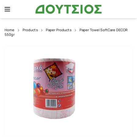
Home
Products
Paper Products
Paper Towel SoftCare DECOR
550gr