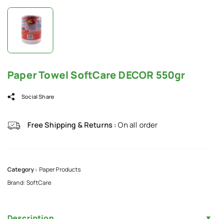
Paper Towel SoftCare DECOR 550gr
Social Share
Free Shipping & Returns :
On all order
Category :
Paper Products
Brand:
SoftCare
Description