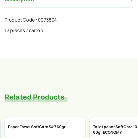
Product Code : 0073804
12 pieces / carton
Related Products
Paper Towel SoftCare 3Φ 760gr
Toilet paper SoftCare 10
60gr ECONOMY