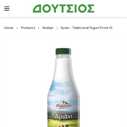
Home
Products
Rodopi
Ayran – Traditional Yogurt Drink 1lt