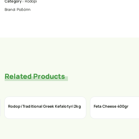
Category :
Rodopi
Brand:
Ροδόπη
Related Products
Rodopi Traditional Greek Kefalotyri 2kg
Feta Cheese 400gr