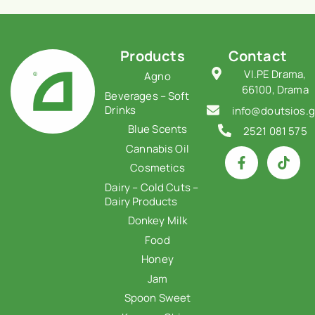
Products
Contact
VI.PE Drama,
Agno
66100, Drama
Beverages – Soft
Drinks
info@doutsios.g
Blue Scents
2521 081 575
Cannabis Oil
Cosmetics
Dairy – Cold Cuts –
Dairy Products
Donkey Milk
Food
Honey
Jam
Spoon Sweet