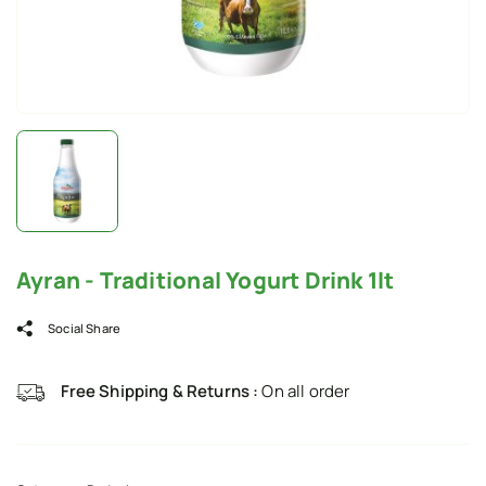
Ayran - Traditional Yogurt Drink 1lt
Social Share
Free Shipping & Returns :
On all order