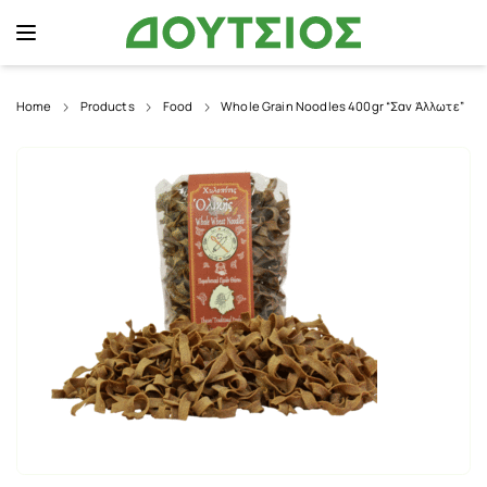
Home
Products
Food
Whole Grain Noodles 400gr “Σαν Άλλωτε”