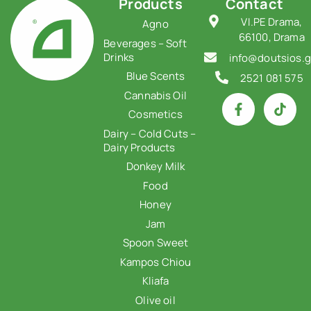
Products
Contact
VI.PE Drama,
Agno
66100, Drama
Beverages – Soft
Drinks
info@doutsios.g
Blue Scents
2521 081 575
Cannabis Oil
Cosmetics
Dairy – Cold Cuts –
Dairy Products
Donkey Milk
Food
Honey
Jam
Spoon Sweet
Kampos Chiou
Kliafa
Olive oil