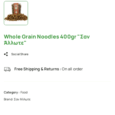
Whole Grain Noodles 400gr "Σαν
Άλλωτε"
Social Share
Free Shipping & Returns :
On all order
Category :
Food
Brand:
Σαν Άλλωτε