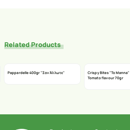
Related Products
Pappardelle 400gr "Σαν Άλλωτε"
Crispy Bites "To Manna" 
Tomato flavour 70gr