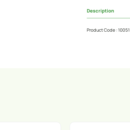
Description
Product Code : 1005