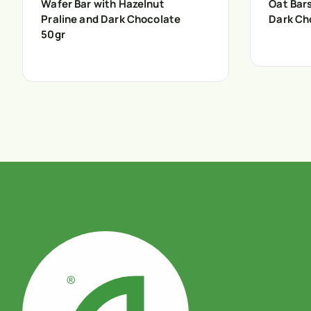
Wafer Bar with Hazelnut
Oat Bar
Praline and Dark Chocolate
Dark Ch
50gr