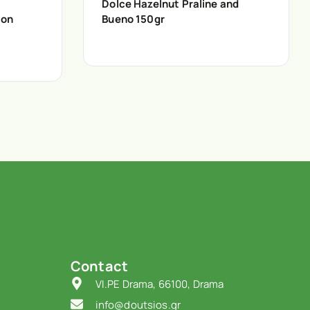
Dolce Hazelnut Praline and
ion
Bueno 150gr
Contact
VI.PE Drama, 66100, Drama
info@doutsios.gr