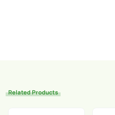
Related Products