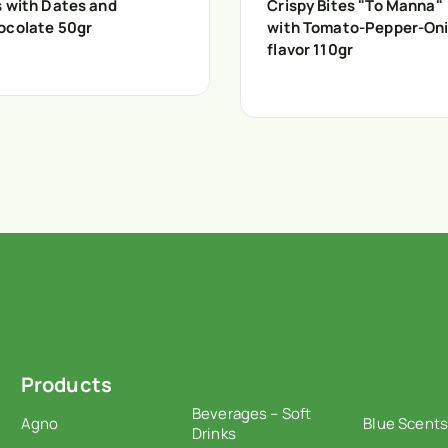
s with Dates and
Crispy Bites "To Manna"
ocolate 50gr
with Tomato-Pepper-On
flavor 110gr
Products
Beverages – Soft
Agno
Blue Scents
Drinks