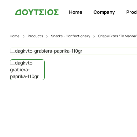
Home
Company
Prod
Home
Products
Snacks - Confectionery
Crispy Bites “To Manna”