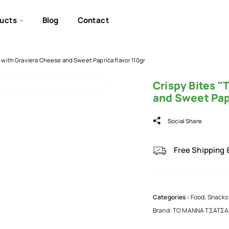
ucts
Blog
Contact
 with Graviera Cheese and Sweet Paprica flavor 110gr
Crispy Bites 
and Sweet Papr
Social Share
Free Shipping 
Categories :
Food
,
Snacks 
Brand:
ΤΟ ΜΑΝΝΑ ΤΣΑΤΣ