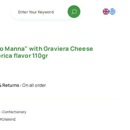
Enter Your Keyword
"To Manna" with Graviera Cheese
ica flavor 110gr
& Returns :
On all order
- Confectionery
ΑΡΩΝΑΚΗΣ