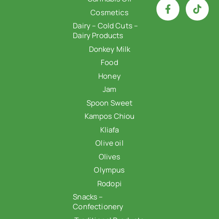
Cosmetics
Dairy – Cold Cuts –
Dairy Products
Donkey Milk
Food
Honey
Jam
Spoon Sweet
Kampos Chiou
Kliafa
Olive oil
Olives
Olympus
Rodopi
Snacks –
Confectionery