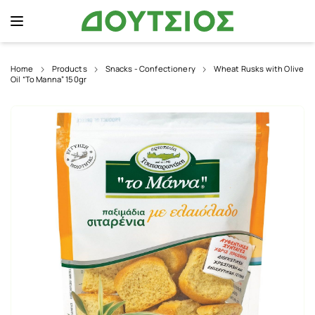
Home
Products
Snacks - Confectionery
Wheat Rusks with Olive
Oil “To Manna” 150gr