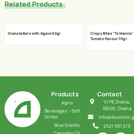
Related Products
Granola Bars with Agave 50gr
Crispy Bites "To Manna" 
Tomato flavour 70gr
Products
Contact
VI.PE Drama,
Agno
66100, Drama
Beverages – Soft
Drinks
info@doutsios.g
Blue Scents
2521 081 575
Cannabis Oil