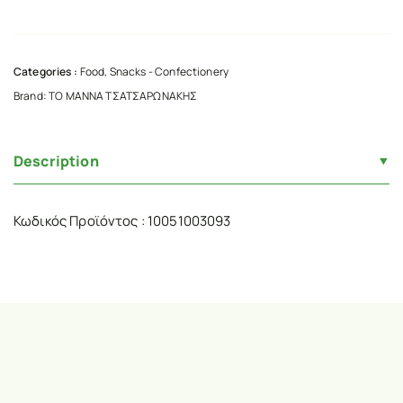
Categories :
Food
,
Snacks - Confectionery
Brand:
ΤΟ ΜΑΝΝΑ ΤΣΑΤΣΑΡΩΝΑΚΗΣ
Description
Κωδικός Προϊόντος : 10051003093