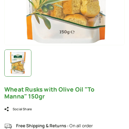
Wheat Rusks with Olive Oil "To
Manna" 150gr
Social Share
Free Shipping & Returns :
On all order