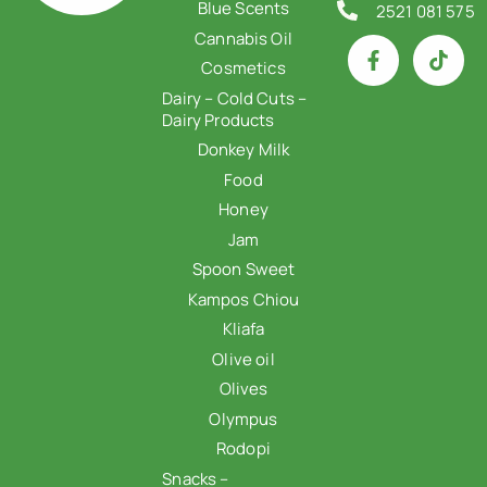
Blue Scents
2521 081 575
Cannabis Oil
Cosmetics
Dairy – Cold Cuts –
Dairy Products
Donkey Milk
Food
Honey
Jam
Spoon Sweet
Kampos Chiou
Kliafa
Olive oil
Olives
Olympus
Rodopi
Snacks –