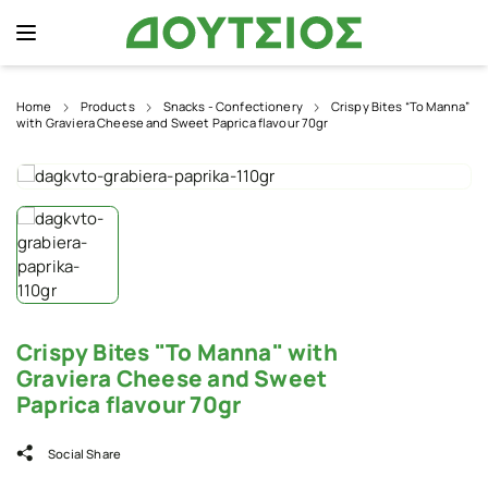
Home
Products
Snacks - Confectionery
Crispy Bites “To Manna”
with Graviera Cheese and Sweet Paprica flavour 70gr
Crispy Bites "To Manna" with
Graviera Cheese and Sweet
Paprica flavour 70gr
Social Share