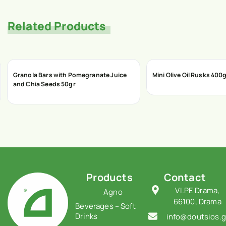
Related Products
Granola Bars with Pomegranate Juice
Mini Olive Oil Rusks 400
and Chia Seeds 50gr
Products
Contact
VI.PE Drama,
Agno
66100, Drama
Beverages – Soft
Drinks
info@doutsios.g