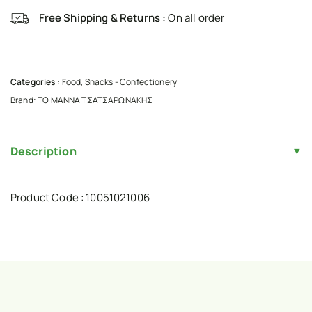
Free Shipping & Returns :
On all order
Categories :
Food
,
Snacks - Confectionery
Brand:
ΤΟ ΜΑΝΝΑ ΤΣΑΤΣΑΡΩΝΑΚΗΣ
Description
Product Code : 10051021006