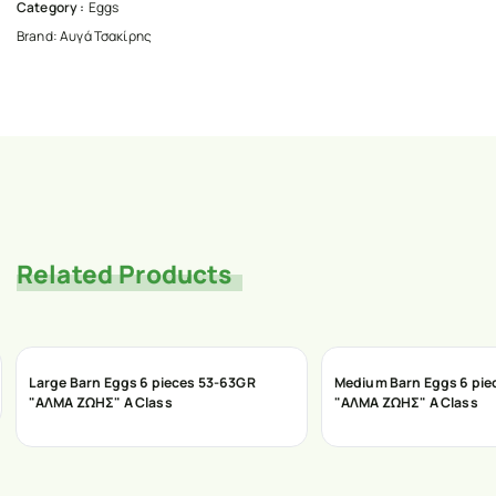
Category :
Eggs
Brand:
Αυγά Τσακίρης
Related Products
Large Barn Eggs 6 pieces 53-63GR
Medium Barn Eggs 6 pie
"ΑΛΜΑ ΖΩΗΣ" A Class
"ΑΛΜΑ ΖΩΗΣ" A Class