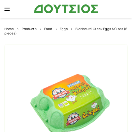
Home
Products
Food
Eggs
BioNatural Greek Eggs A Class (6
pieces)