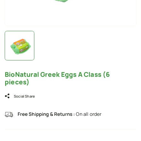
BioNatural Greek Eggs A Class (6
pieces)
Social Share
Free Shipping & Returns :
On all order