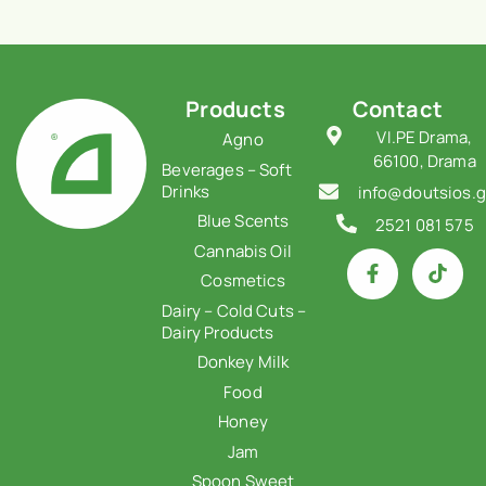
Products
Contact
VI.PE Drama,
Agno
66100, Drama
Beverages – Soft
Drinks
info@doutsios.g
Blue Scents
2521 081 575
Cannabis Oil
Cosmetics
Dairy – Cold Cuts –
Dairy Products
Donkey Milk
Food
Honey
Jam
Spoon Sweet