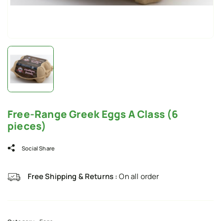
Free-Range Greek Eggs A Class (6
pieces)
Social Share
Free Shipping & Returns :
On all order