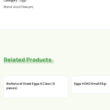
Category :
Eggs
Brand:
Αυγά Τσακίρης
Related Products
BioNatural Greek Eggs A Class (6
Eggs ΚΟΚΟ Small 53gr
pieces)