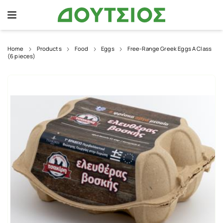
Home
Products
Food
Eggs
Free-Range Greek Eggs A Class
(6 pieces)