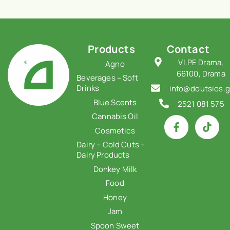
Products
Contact
VI.PE Drama,
Agno
66100, Drama
Beverages – Soft
Drinks
info@doutsios.g
Blue Scents
2521 081 575
Cannabis Oil
Cosmetics
Dairy – Cold Cuts –
Dairy Products
Donkey Milk
Food
Honey
Jam
Spoon Sweet