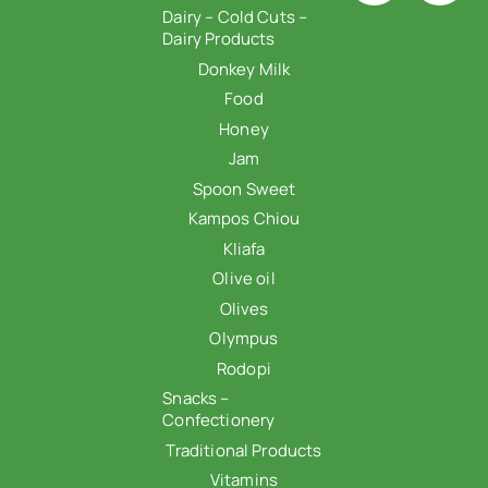
Dairy – Cold Cuts –
Dairy Products
Donkey Milk
Food
Honey
Jam
Spoon Sweet
Kampos Chiou
Kliafa
Olive oil
Olives
Olympus
Rodopi
Snacks –
Confectionery
Traditional Products
Vitamins