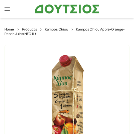
Home
Products
Kampos Chiou
Kampos Chiou Apple-Orange-
Peach Juice NFC 1Lt