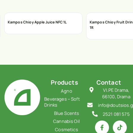
Kampos Chioy Apple Juice NFC 1L
Kampos Chioy Fruit Dri
1lt
Products
Contact
VI.PE Drama,
Agno
66100, Drama
Beverages – Soft
Drinks
info@doutsios.g
Blue Scents
2521 081 575
Cannabis Oil
Cosmetics