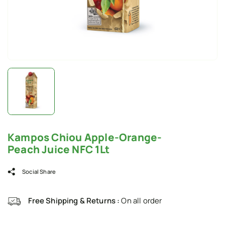
Kampos Chiou Apple-Orange-
Peach Juice NFC 1Lt
Social Share
Free Shipping & Returns :
On all order