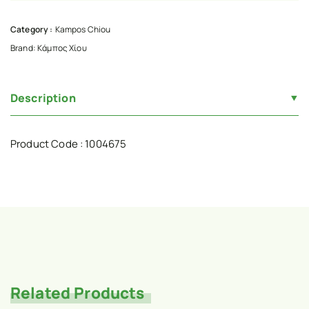
Category :
Kampos Chiou
Brand:
Κάμπος Χίου
Description
Product Code : 1004675
Related Products