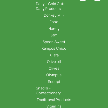
Dairy – Cold Cuts –
Dairy Products
Donkey Milk
Food
Honey
Jam
Spoon Sweet
Kampos Chiou
Kliafa
Olive oil
Olives
Olympus
Rodopi
Snacks –
Confectionery
Traditional Products
Vitamins