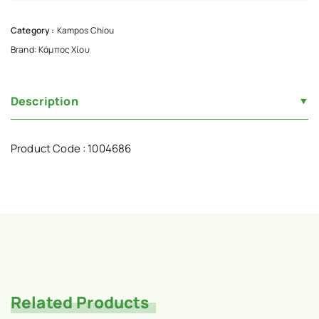
Category :
Kampos Chiou
Brand:
Κάμπος Χίου
Description
Product Code : 1004686
Related Products