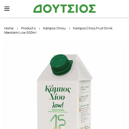
Home
Products
Kampos Chiou
Kampos Chioy Fruit Drink
Mandarin Low 500ml