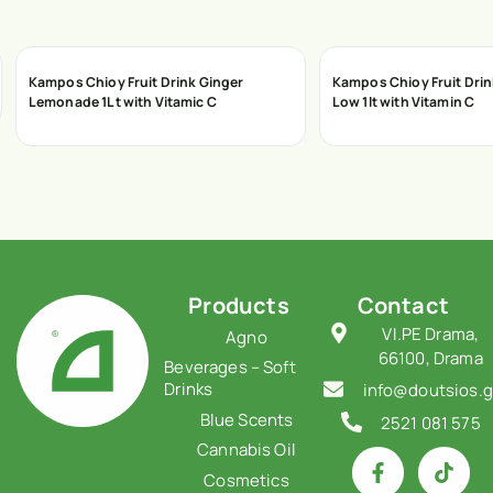
Kampos Chioy Fruit Drink Ginger
Kampos Chioy Fruit Dri
Lemonade 1Lt with Vitamic C
Low 1lt with Vitamin C
Products
Contact
VI.PE Drama,
Agno
66100, Drama
Beverages – Soft
Drinks
info@doutsios.g
Blue Scents
2521 081 575
Cannabis Oil
Cosmetics