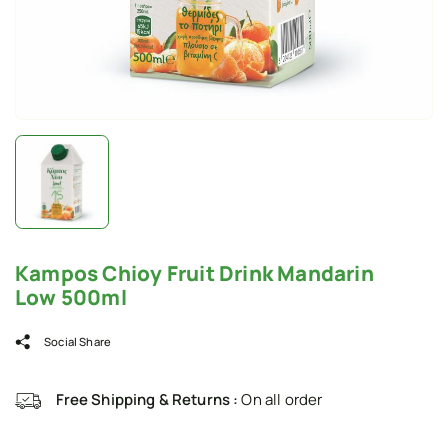
Kampos Chioy Fruit Drink Mandarin
Low 500ml
Social Share
Free Shipping & Returns :
On all order