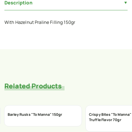
Description
With Hazelnut Praline Filling 150gr
Related Products
Barley Rusks "To Manna" 150gr
Crispy Bites "To Manna"
Truffle Flavor 70gr