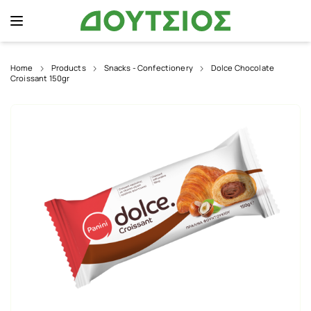
Home
Products
Snacks - Confectionery
Dolce Chocolate
Croissant 150gr