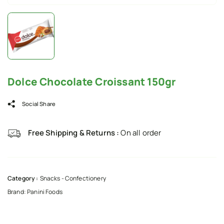
Dolce Chocolate Croissant 150gr
Social Share
Free Shipping & Returns :
On all order
Category :
Snacks - Confectionery
Brand:
Panini Foods