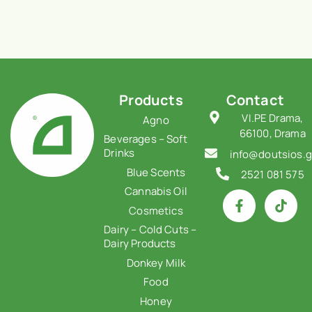
Products
Contact
VI.PE Drama,
Agno
66100, Drama
Beverages – Soft
Drinks
info@doutsios.g
Blue Scents
2521 081 575
Cannabis Oil
Cosmetics
Dairy – Cold Cuts –
Dairy Products
Donkey Milk
Food
Honey